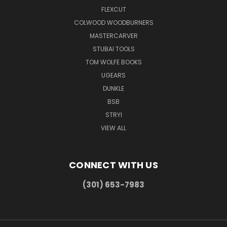
FLEXCUT
COLWOOD WOODBURNERS
MASTERCARVER
STUBAI TOOLS
TOM WOLFE BOOKS
UGEARS
DUNKLE
BSB
STRYI
VIEW ALL
CONNECT WITH US
(301) 653-7983