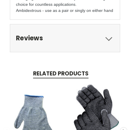
choice for countless applications.
Ambidextrous - use as a pair or singly on either hand
Reviews
RELATED PRODUCTS