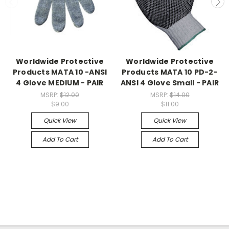
Worldwide Protective
Worldwide Protective
Products MATA 10 -ANSI
Products MATA 10 PD-2-
4 Glove MEDIUM - PAIR
ANSI 4 Glove Small - PAIR
MSRP:
$12.00
MSRP:
$14.00
$9.00
$11.00
Quick View
Quick View
Add To Cart
Add To Cart