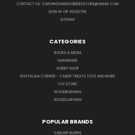
CONTACT US: CARVINGSANDHOBBIESSTORE@GMAIL.COM
SIGN IN
OR
REGISTER
SITEMAP
CATEGORIES
BOOKS & MEDIA
HARDWARE
HOBBY SHOP
NOSTALGIA CORNER - CANDY TREATS TOYS AND MORE
TOY STORE
WOODBURNING
WOODCARVING
POPULAR BRANDS
SABURR BURRS