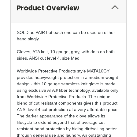
Product Overview
SOLD as PAIR but each one can be used on either
hand singly.
Gloves, ATA knit, 10 gauge, gray, with dots on both
sides, ANSI cut level 4, size Med
Worldwide Protective Products style MATA10GY
provides heavyweight protection in a medium weight
design - this 10 gauge seamless knit glove is made
using exclusive ATA® fiber technology, available only
from Worldwide Protective Products. The unique
blend of cut resistant components gives this product
ANSI level 4 cut protection at a very affordable price.
The darker appearance of the glove allows its
lifecycle to extend beyond that of average cut
resistant hand protection by hiding dirt/soiling better
through general use and laundry. An outstanding