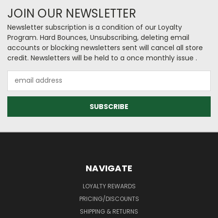
JOIN OUR NEWSLETTER
Newsletter subscription is a condition of our Loyalty
Program. Hard Bounces, Unsubscribing, deleting email
accounts or blocking newsletters sent will cancel all store
credit. Newsletters will be held to a once monthly issue .
Email
Address
NAVIGATE
LOYALTY REWARDS
PRICING/DISCOUNTS
SHIPPING & RETURNS