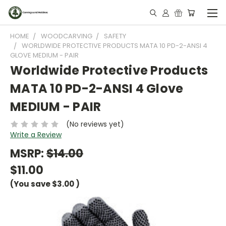
HOME
WOODCARVING
SAFETY
WORLDWIDE PROTECTIVE PRODUCTS MATA 10 PD-2-ANSI 4
GLOVE MEDIUM - PAIR
Worldwide Protective Products
MATA 10 PD-2-ANSI 4 Glove
MEDIUM - PAIR
(No reviews yet)
Write a Review
MSRP:
$14.00
$11.00
(You save
$3.00
)