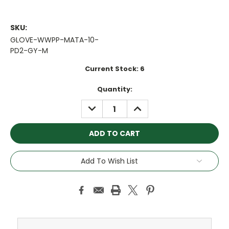
SKU:
GLOVE-WWPP-MATA-10-
PD2-GY-M
Current Stock:
6
Quantity:
DECREASE
INCREASE
QUANTITY:
QUANTITY:
Add To Wish List