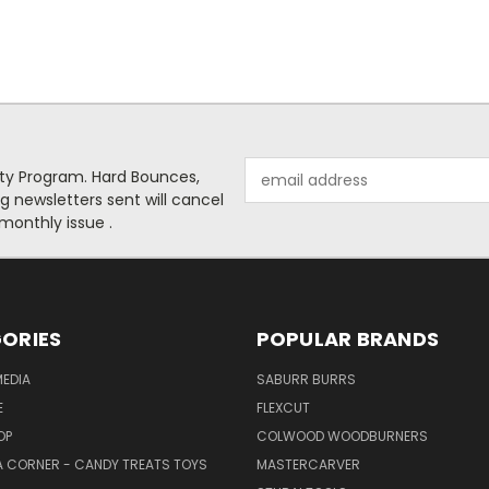
Email
alty Program. Hard Bounces,
Address
g newsletters sent will cancel
 monthly issue .
ORIES
POPULAR BRANDS
EDIA
SABURR BURRS
E
FLEXCUT
OP
COLWOOD WOODBURNERS
 CORNER - CANDY TREATS TOYS
MASTERCARVER