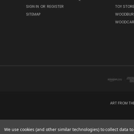
SIGN IN
OR
REGISTER
TOY STOR
SITEMAP
WOODBUR
WOODCAR
ART FROM TH
We use cookies (and other similar technologies) to collect data 