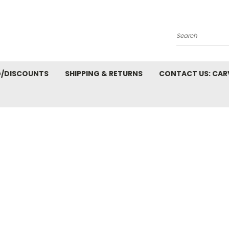
Search
G/DISCOUNTS
SHIPPING & RETURNS
CONTACT US: CA