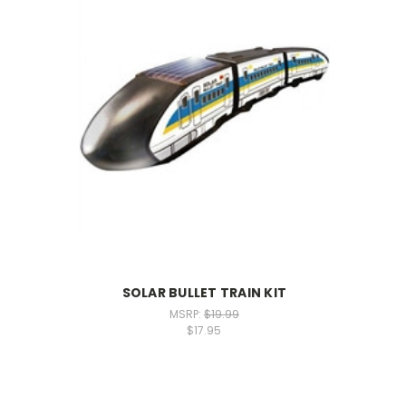
SOLAR BULLET TRAIN KIT
MSRP:
$19.99
$17.95