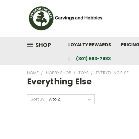
SHOP
LOYALTY REWARDS
PRICIN
(301) 653-7983
HOME
HOBBY SHOP
TOYS
EVERYTHING ELSE
Everything Else
Sort By: