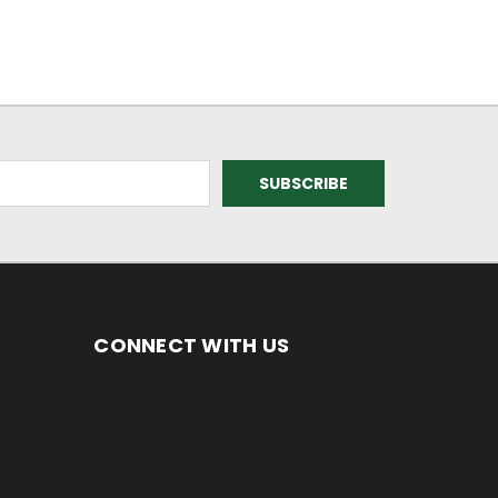
CONNECT WITH US