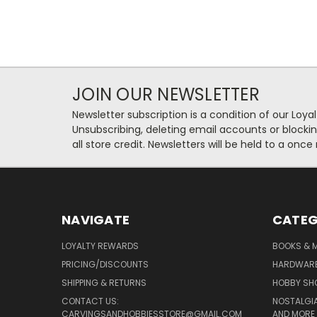
JOIN OUR NEWSLETTER
Newsletter subscription is a condition of our Loy
Unsubscribing, deleting email accounts or blockin
all store credit. Newsletters will be held to a once
NAVIGATE
CATEG
LOYALTY REWARDS
BOOKS & M
PRICING/DISCOUNTS
HARDWAR
SHIPPING & RETURNS
HOBBY SH
CONTACT US:
NOSTALGIA
CARVINGSANDHOBBIESSTORE@GMAIL.COM
AND MORE