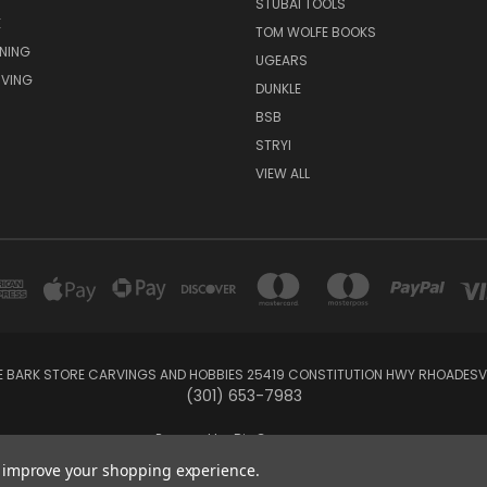
STUBAI TOOLS
E
TOM WOLFE BOOKS
NING
UGEARS
VING
DUNKLE
BSB
STRYI
VIEW ALL
E BARK STORE CARVINGS AND HOBBIES 25419 CONSTITUTION HWY RHOADESVIL
(301) 653-7983
Powered by
BigCommerce
Created by
Lone Star Templates
to improve your shopping experience.
© 2026 Carvings and Hobbies