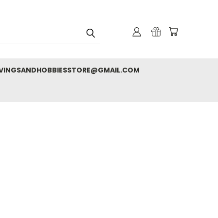
RVINGSANDHOBBIESSTORE@GMAIL.COM