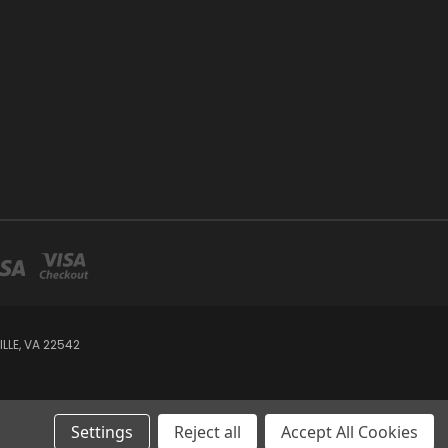
LE, VA 22542
Settings
Reject all
Accept All Cookies