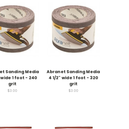
et Sanding Media
Abranet Sanding Media
 wide 1 foot - 240
4 1/2" wide 1 foot - 320
grit
grit
$3.00
$3.00