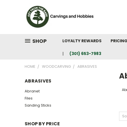
SHOP
LOYALTY REWARDS
PRICIN
(301) 653-7983
HOME
WOODCARVING
ABRASIVES
A
ABRASIVES
Ab
Abranet
Files
Sanding Sticks
So
SHOP BY PRICE