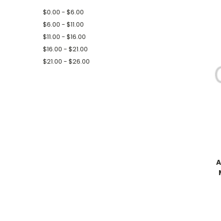
$0.00 - $6.00
$6.00 - $11.00
$11.00 - $16.00
$16.00 - $21.00
$21.00 - $26.00
A