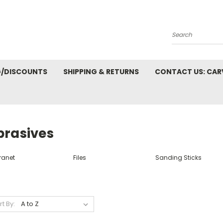
Search
G/DISCOUNTS
SHIPPING & RETURNS
CONTACT US: CA
brasives
ranet
Files
Sanding Sticks
rt By: