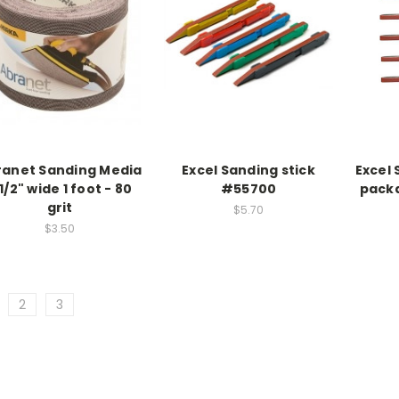
ranet Sanding Media
Excel Sanding stick
Excel 
1/2" wide 1 foot - 80
#55700
packa
grit
$5.70
$3.50
2
3