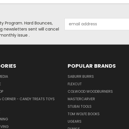
Email
alty Program. Hard Bounces,
Address
g newsletters sent will cancel
 monthly issue .
ORIES
POPULAR BRANDS
EDIA
SABURR BURRS
E
FLEXCUT
OP
COLWOOD WOODBURNERS
 CORNER - CANDY TREATS TOYS
MASTERCARVER
STUBAI TOOLS
E
TOM WOLFE BOOKS
NING
UGEARS
VING
DUNKLE