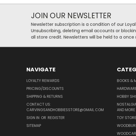
JOIN OUR NEWSLETTER
Newsletter subscription is a condition of our Loy
Unsubscribing, deleting email accounts or blockin
all store credit. Newsletters will be held to a once
NAVIGATE
CATEG
LOYALTY REWARDS
BOOKS & M
PRICING/DISCOUNTS
HARDWAR
SHIPPING & RETURNS
HOBBY SH
CONTACT US:
NOSTALGIA
CARVINGSANDHOBBIESSTORE@GMAIL.COM
AND MORE
SIGN IN
OR
REGISTER
TOY STOR
SITEMAP
WOODBUR
WOODCAR