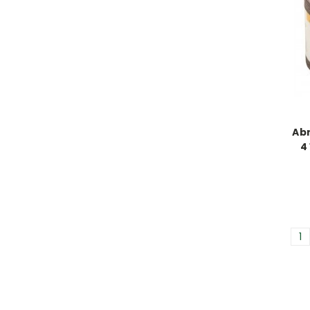
Ab
4 
1