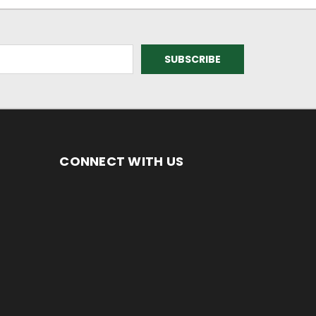
CONNECT WITH US