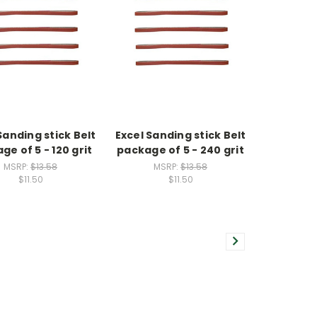
Sanding stick Belt
Excel Sanding stick Belt
ge of 5 - 120 grit
package of 5 - 240 grit
MSRP:
$13.58
MSRP:
$13.58
$11.50
$11.50