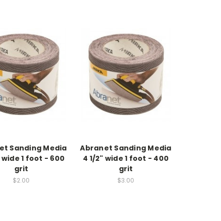
et Sanding Media
Abranet Sanding Media
 wide 1 foot - 600
4 1/2" wide 1 foot - 400
grit
grit
$2.00
$3.00