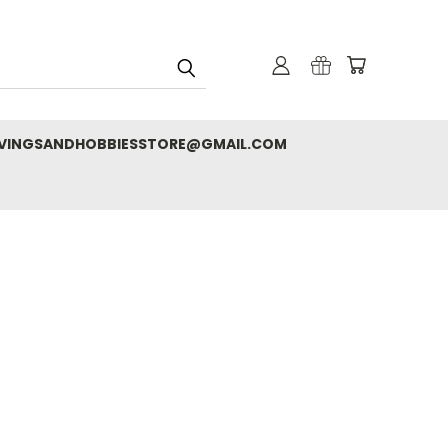
RVINGSANDHOBBIESSTORE@GMAIL.COM