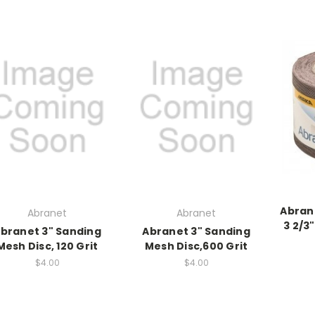
Abran
Abranet
Abranet
3 2/3"
branet 3" Sanding
Abranet 3" Sanding
Mesh Disc, 120 Grit
Mesh Disc,600 Grit
$4.00
$4.00