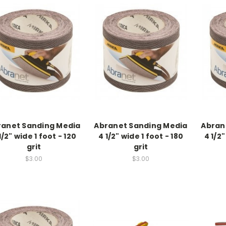
ranet Sanding Media
Abranet Sanding Media
Abran
1/2" wide 1 foot - 120
4 1/2" wide 1 foot - 180
4 1/2"
grit
grit
$3.00
$3.00