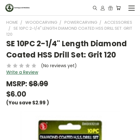
HOME
WOODCARVING
POWERCARVING
ACCESSORIES
SE 10PC 2-1/4" LENGTH DIAMOND COATED HSS DRILL SET: GRIT
120
SE 10PC 2-1/4" Length Diamond
Coated HSS Drill Set: Grit 120
(No reviews yet)
Write a Review
MSRP:
$8.99
$6.00
(You save
$2.99
)