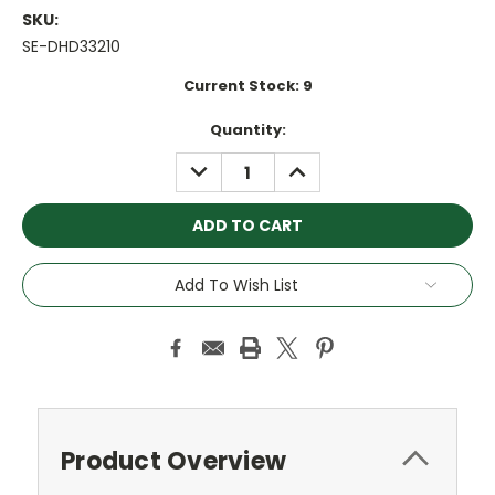
SKU:
SE-DHD33210
Current Stock:
9
Quantity:
DECREASE
INCREASE
QUANTITY:
QUANTITY:
Add To Wish List
Product Overview