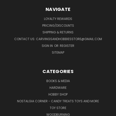
NAVIGATE
LOYALTY REWARDS
PRICING/DISCOUNTS
SHIPPING & RETURNS
CONTACT US: CARVINGSANDHOBBIESSTORE@GMAIL.COM
SIGN IN
OR
REGISTER
SITEMAP
CATEGORIES
BOOKS & MEDIA
HARDWARE
HOBBY SHOP
NOSTALGIA CORNER - CANDY TREATS TOYS AND MORE
TOY STORE
WOODBURNING