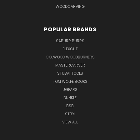
WOODCARVING
POPULAR BRANDS
SABURR BURRS
FLEXCUT
COLWOOD WOODBURNERS
MASTERCARVER
STUBAI TOOLS
TOM WOLFE BOOKS
UGEARS
DUNKLE
BSB
STRYI
VIEW ALL