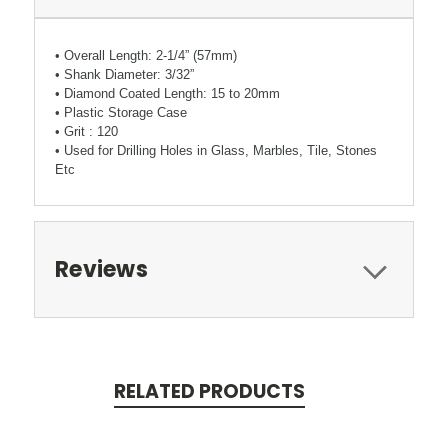
• Overall Length: 2-1/4” (57mm)
• Shank Diameter: 3/32”
• Diamond Coated Length: 15 to 20mm
• Plastic Storage Case
• Grit : 120
• Used for Drilling Holes in Glass, Marbles, Tile, Stones
Etc
Reviews
RELATED PRODUCTS