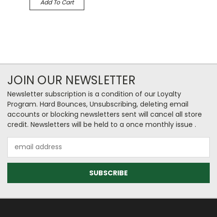
Add To Cart
JOIN OUR NEWSLETTER
Newsletter subscription is a condition of our Loyalty
Program. Hard Bounces, Unsubscribing, deleting email
accounts or blocking newsletters sent will cancel all store
credit. Newsletters will be held to a once monthly issue .
Email
Address