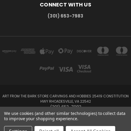
CONNECT WITH US
(301) 653-7983
ART FROM THE BARK STORE CARVINGS AND HOBBIES 25419 CONSTITUTION
HWY RHOADESVILLE, VA 22542
(301) 653-7983
We use cookies (and other similar technologies) to collect data
to improve your shopping experience.
Powered by
BigCommerce
Created by
Lone Star Templates
© 2026 Carvings and Hobbies