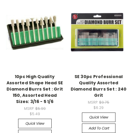
10pc High Quality
SE 30pc Professional
Assorted Shape Head SE
Quality Assorted
Diamond Burrs Set : Grit
Diamond Burrs Set : 240
150, Assorted Head
Grit
Sizes: 3/16 - 5 1/6
MSRP:
$9.75
$6.29
MSRP:
$5.99
$5.49
Quick View
Quick View
Add To Cart