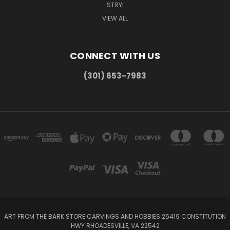
STRYI
VIEW ALL
CONNECT WITH US
(301) 653-7983
ART FROM THE BARK STORE CARVINGS AND HOBBIES 25419 CONSTITUTION
HWY RHOADESVILLE, VA 22542