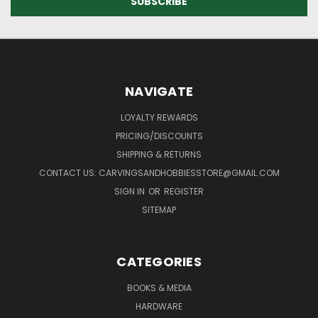
NAVIGATE
LOYALTY REWARDS
PRICING/DISCOUNTS
SHIPPING & RETURNS
CONTACT US: CARVINGSANDHOBBIESSTORE@GMAIL.COM
SIGN IN
OR
REGISTER
SITEMAP
CATEGORIES
BOOKS & MEDIA
HARDWARE