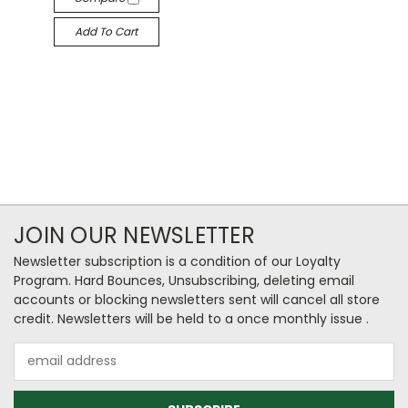
Add To Cart
JOIN OUR NEWSLETTER
Newsletter subscription is a condition of our Loyalty
Program. Hard Bounces, Unsubscribing, deleting email
accounts or blocking newsletters sent will cancel all store
credit. Newsletters will be held to a once monthly issue .
Email
Address