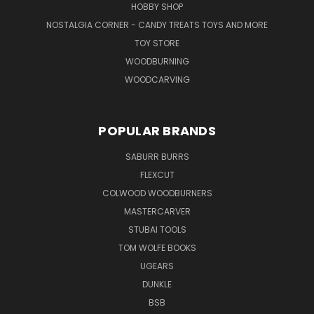
HOBBY SHOP
NOSTALGIA CORNER - CANDY TREATS TOYS AND MORE
TOY STORE
WOODBURNING
WOODCARVING
POPULAR BRANDS
SABURR BURRS
FLEXCUT
COLWOOD WOODBURNERS
MASTERCARVER
STUBAI TOOLS
TOM WOLFE BOOKS
UGEARS
DUNKLE
BSB