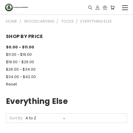
HOME
WOODCARVING
TOOLS
EVERYTHING ELSE
SHOP BY PRICE
$0.00 - $11.00
$11.00 - $19.00
$19.00 - $26.00
$26.00 - $34.00
$34.00 - $42.00
Reset
Everything Else
Sort By: