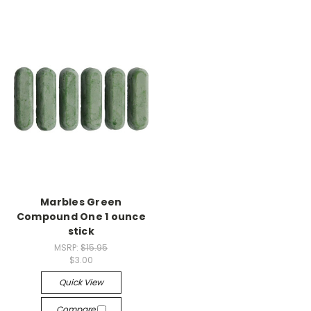
Marbles Green
Compound One 1 ounce
stick
MSRP:
$15.95
$3.00
Quick View
Compare